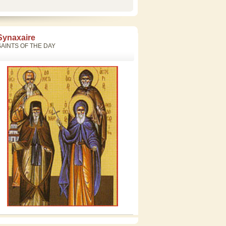
Synaxaire
SAINTS OF THE DAY