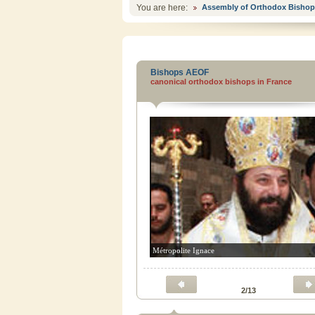
You are here:
Assembly of Orthodox Bishop
Bishops AEOF
canonical orthodox bishops in France
Métropolite Ignace
2/13