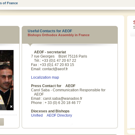
s of France
Useful Contacts for AEOF
Bishops Orthodox Assembly in France
AEOF
- secretariat
7 rue Georges
Bizet
75116 Paris
Tél
.: +33 (0)1 47 20 67 22
Fax : +33 (0)1 47 20 83 15
Email: contact@aeof.fr
Localization map
Press Contact for
AEOF
Carol Saba - Communication Responsible for
AEOF
Email : carol.saba@wanadoo.fr
Phone : + 33 (0) 6 20 18 46 77
Dioceses and Bishops
Unified
AEOF
Directory