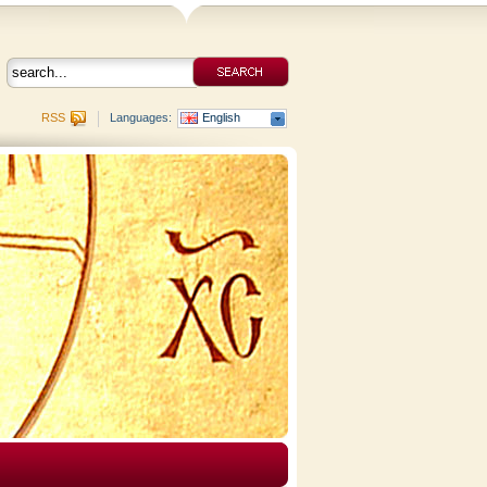
RSS
Languages:
English